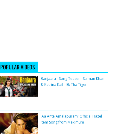
POPULAR VIDEOS
Banjaara - Song Teaser - Salman Khan
& Katrina Kaif - Ek Tha Tiger
'Aa Ante Amalapuram' Official Hazel
Item Song from Maximum