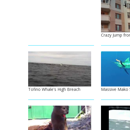
Crazy Jump fro
Tofino Whale's High Breach
Massive Mako S