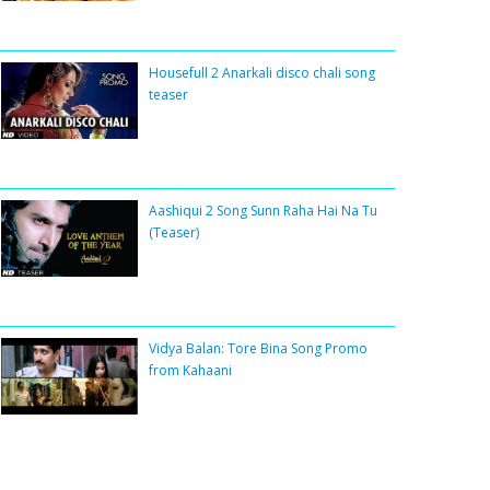
Housefull 2 Anarkali disco chali song
teaser
Aashiqui 2 Song Sunn Raha Hai Na Tu
(Teaser)
Vidya Balan: Tore Bina Song Promo
from Kahaani