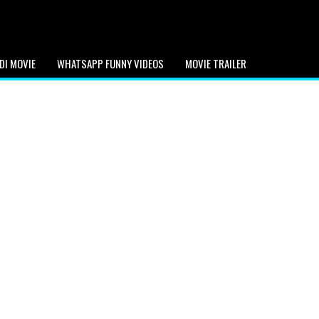
DI MOVIE
WHATSAPP FUNNY VIDEOS
MOVIE TRAILER