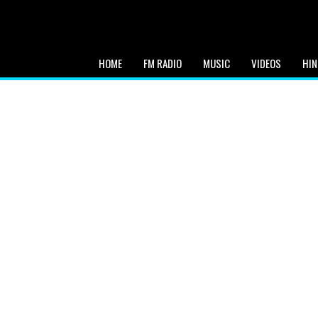
HOME
FM RADIO
MUSIC
VIDEOS
HIN