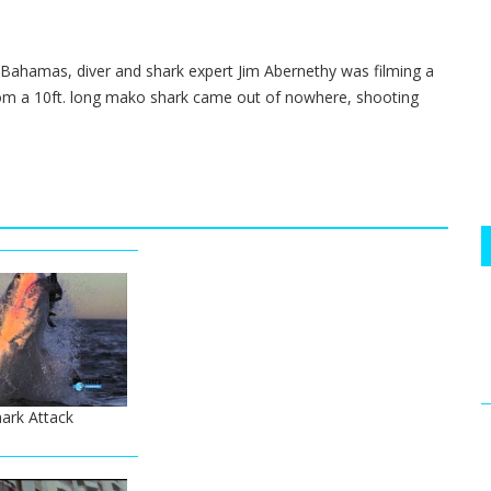
e Bahamas, diver and shark expert Jim Abernethy was filming a
from a 10ft. long mako shark came out of nowhere, shooting
ark Attack