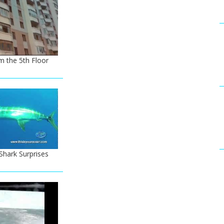
m the 5th Floor
hark Surprises