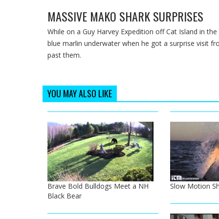
MASSIVE MAKO SHARK SURPRISES
While on a Guy Harvey Expedition off Cat Island in th
blue marlin underwater when he got a surprise visit 
past them.
YOU MAY ALSO LIKE
Brave Bold Bulldogs Meet a NH
Slow Motion Sh
Black Bear