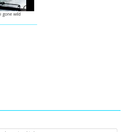
i gone wild