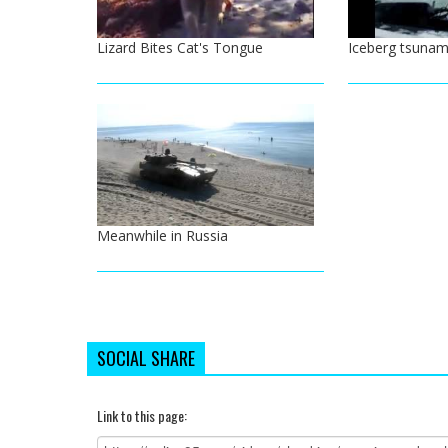
Lizard Bites Cat's Tongue
Iceberg tsunam
Meanwhile in Russia
SOCIAL SHARE
Link to this page: