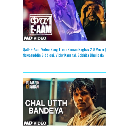
Qatl-E-Aam Video Song from Raman Raghav 2.0 Movie |
Nawazuddin Siddiqui, Vicky Kaushal, Sobhita Dhulipala