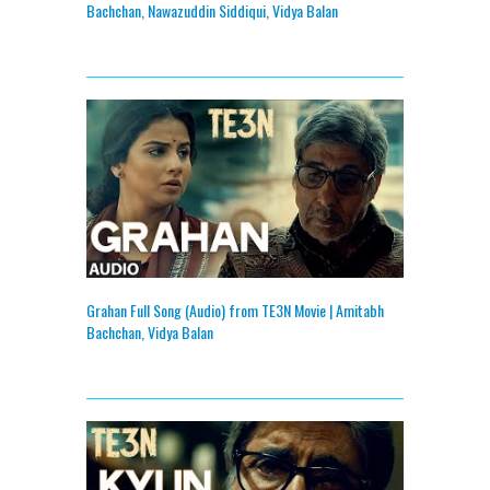
Bachchan, Nawazuddin Siddiqui, Vidya Balan
Grahan Full Song (Audio) from TE3N Movie | Amitabh
Bachchan, Vidya Balan