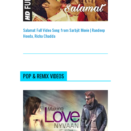
Salamat Full Video Song from Sarbjit Movie | Randeep
Hooda, Richa Chadda
POP & REMIX VIDEOS