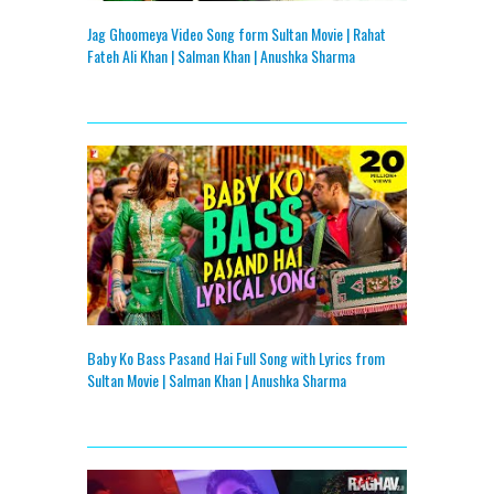
Jag Ghoomeya Video Song form Sultan Movie | Rahat
Fateh Ali Khan | Salman Khan | Anushka Sharma
Baby Ko Bass Pasand Hai Full Song with Lyrics from
Sultan Movie | Salman Khan | Anushka Sharma