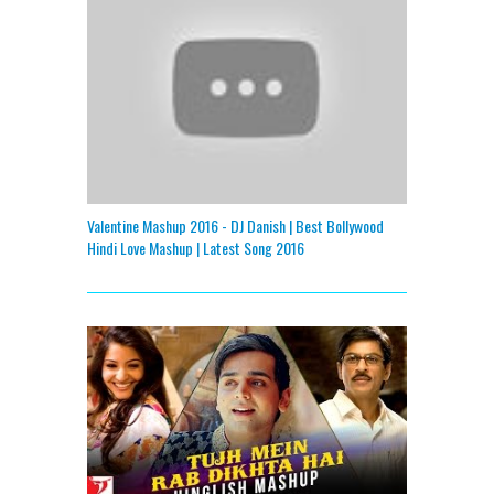
Valentine Mashup 2016 - DJ Danish | Best Bollywood
Hindi Love Mashup | Latest Song 2016