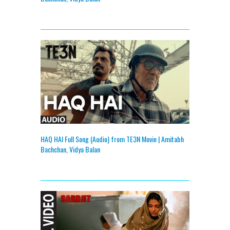
HAQ HAI Full Song (Audio) from TE3N Movie | Amitabh
Bachchan, Vidya Balan