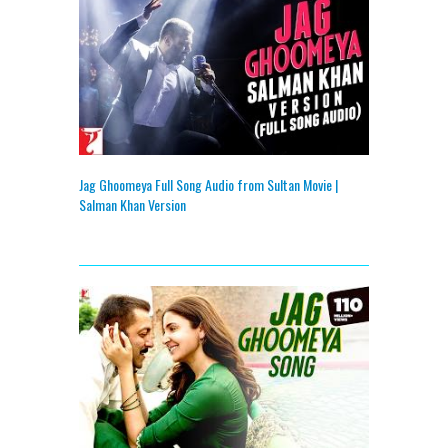
Jag Ghoomeya Full Song Audio from Sultan Movie |
Salman Khan Version