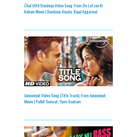
Chal Utth Bandeya Video Song from Do Lafzon Ki
Kahani Movie | Randeep Hooda, Kajal Aggarwal
Junooniyat Video Song (Title Track) from Junooniyat
Movie | Pulkit Samrat, Yami Gautam