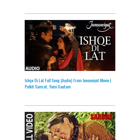
Ishqe Di Lat Full Song (Audio) from Junooniyat Movie |
Pulkit Samrat, Yami Gautam