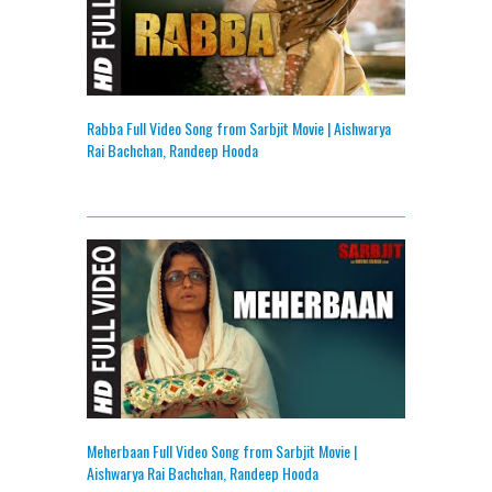
Rabba Full Video Song from Sarbjit Movie | Aishwarya
Rai Bachchan, Randeep Hooda
Meherbaan Full Video Song from Sarbjit Movie |
Aishwarya Rai Bachchan, Randeep Hooda