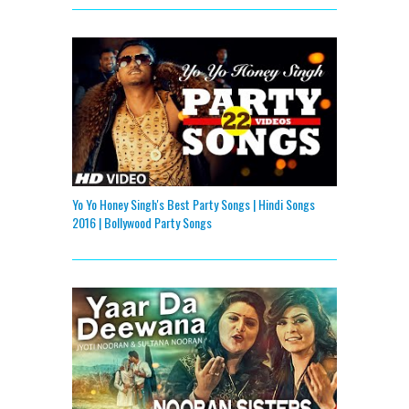
Yo Yo Honey Singh's Best Party Songs | Hindi Songs
2016 | Bollywood Party Songs