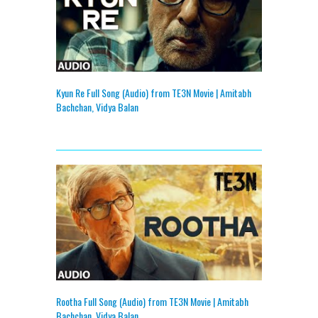
Kyun Re Full Song (Audio) from TE3N Movie | Amitabh
Bachchan, Vidya Balan
Rootha Full Song (Audio) from TE3N Movie | Amitabh
Bachchan, Vidya Balan