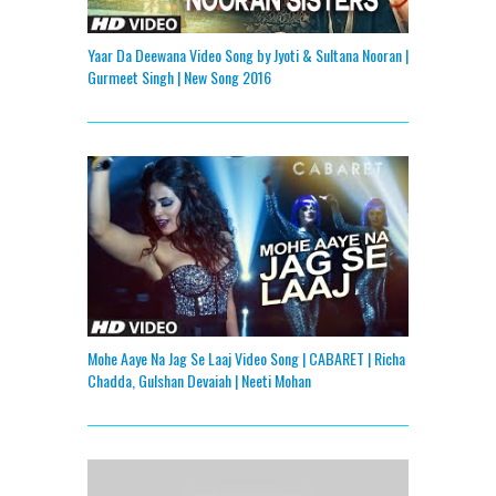
Yaar Da Deewana Video Song by Jyoti & Sultana Nooran |
Gurmeet Singh | New Song 2016
Mohe Aaye Na Jag Se Laaj Video Song | CABARET | Richa
Chadda, Gulshan Devaiah | Neeti Mohan