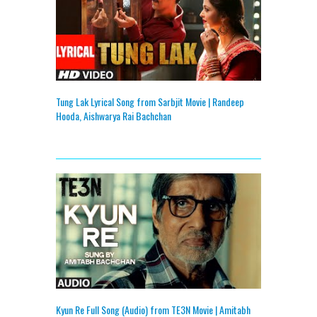
Tung Lak Lyrical Song from Sarbjit Movie | Randeep
Hooda, Aishwarya Rai Bachchan
Kyun Re Full Song (Audio) from TE3N Movie | Amitabh