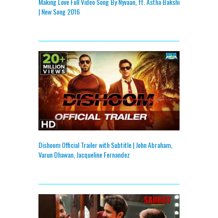
Making Love Full Video Song By Nyvaan, ft. Astha Bakshi
| New Song 2016
Dishoom Official Trailer with Subtitle | John Abraham,
Varun Dhawan, Jacqueline Fernandez