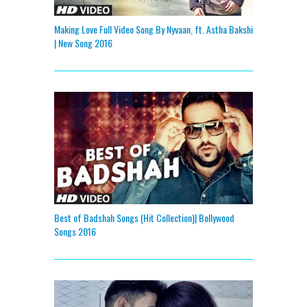
Making Love Full Video Song By Nyvaan, ft. Astha Bakshi
| New Song 2016
Best of Badshah Songs (Hit Collection)| Bollywood
Songs 2016