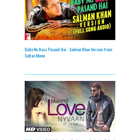
Baby Nu Bass Pasand Hai - Salman Khan Version from
Sultan Movie