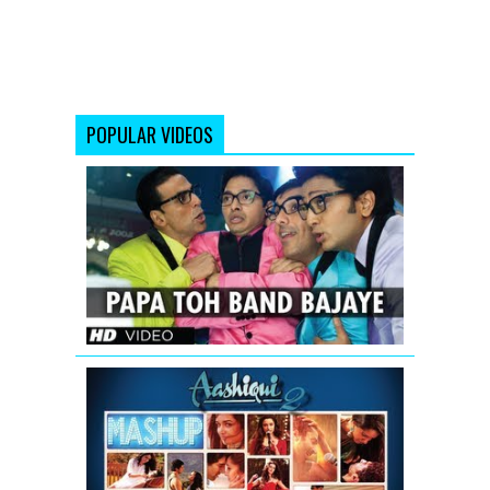
POPULAR VIDEOS
Papa
Toh
Band
Bajaye
Housefull
2
AASHIQUI
2
MASHUP
SONG
TEASER
|