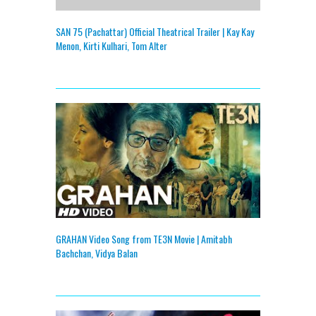
SAN 75 (Pachattar) Official Theatrical Trailer | Kay Kay
Menon, Kirti Kulhari, Tom Alter
GRAHAN Video Song from TE3N Movie | Amitabh
Bachchan, Vidya Balan