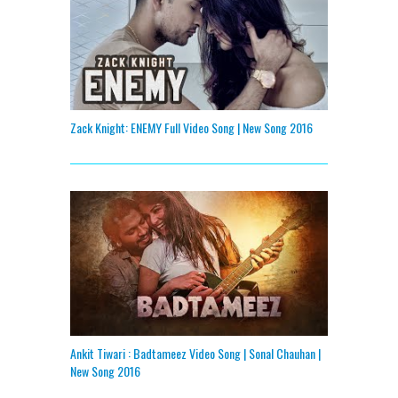
Zack Knight: ENEMY Full Video Song | New Song 2016
Ankit Tiwari : Badtameez Video Song | Sonal Chauhan |
New Song 2016