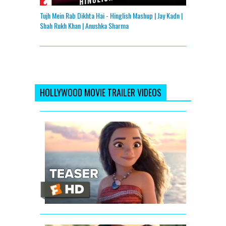
Tujh Mein Rab Dikhta Hai - Hinglish Mashup | Jay Kadn |
Shah Rukh Khan | Anushka Sharma
HOLLYWOOD MOVIE TRAILER VIDEOS
Moana
Official
Teaser
Trailer
#1
(2016)
-
Dwayne
Johnson
Animated